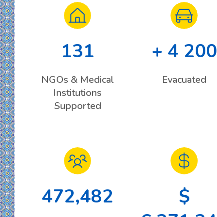
131
+ 4 200
NGOs & Medical
Evacuated
Institutions
Supported
472,482
$