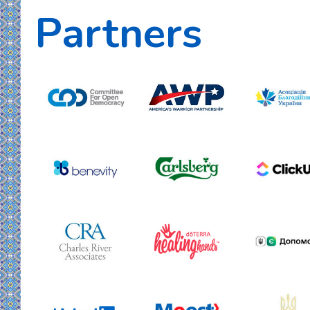
Partners