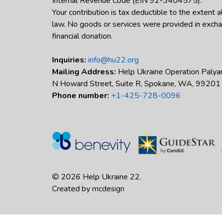
Internal Revenue Code (EIN 92-3404575).
Your contribution is tax deductible to the extent 
law. No goods or services were provided in excha
financial donation.
Inquiries:
info@hu22.org
Mailing Address:
Help Ukraine Operation Palya
N Howard Street, Suite R, Spokane, WA, 99201
Phone number:
+1-425-728-0096
© 2026 Help Ukraine 22.
Created by
mcdesign