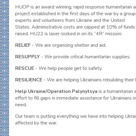
HUOP is an award winning, rapid response humanitarian a
project established in the first days of the war by a group
experts and volunteers from Ukraine and the United
States. Administrative costs are capped at 10% of funds
raised. HU22 is laser-locked in on its “4R” mission:
RELIEF
- We are organizing shelter and aid.
RESUPPLY
- We provide critical humanitarian supplies.
RESCUE
- We help people get to safety.
RESILIENCE
- We are helping Ukrainians rebuilding their l
Help Ukraine/Operation Palynytsya
is a humanitarian 
effort to fill gaps in immediate assistance for Ukrainians i
need.
Our team is putting everything we have into helping Ukrai
affected by the war.