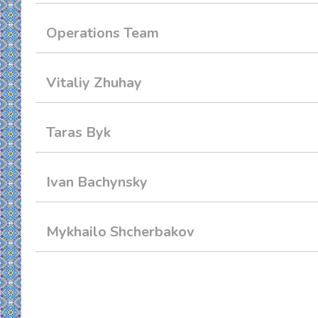
Operations Team
Vitaliy Zhuhay
Taras Byk
Ivan Bachynsky
Mykhailo Shcherbakov