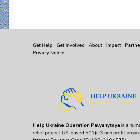
Get Help
Get Involved
About
Impact
Partne
Privacy Notice
Help Ukraine Operation Palyanytsya
is a huma
relief project US-based 501(c)3 non profit organi