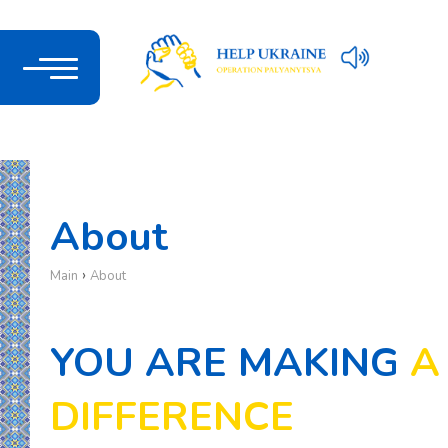
About
›
Main
About
YOU ARE MAKING
A
DIFFERENCE