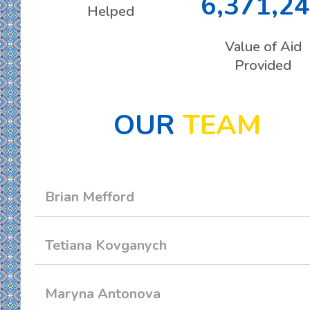
6,371,2
Helped
Value of Aid
Provided
OUR
TEAM
Brian Mefford
Tetiana Kovganych
Maryna Antonova