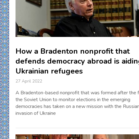
How a Bradenton nonprofit that
defends democracy abroad is aidin
Ukrainian refugees
27 April 2022
A Bradenton-based nonprofit that was formed after the fa
the Soviet Union to monitor elections in the emerging
democracies has taken on a new mission with the Russia
invasion of Ukraine