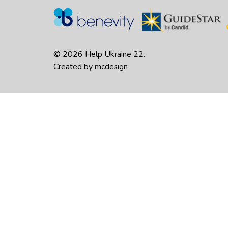
© 2026 Help Ukraine 22.
Created by
mcdesign