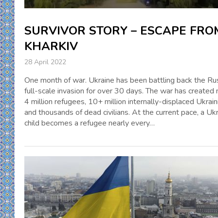
SURVIVOR STORY – ESCAPE FRO
KHARKIV
28 April 2022
One month of war. Ukraine has been battling back the Ru
full-scale invasion for over 30 days. The war has created 
4 million refugees, 10+ million internally-displaced Ukrain
and thousands of dead civilians. At the current pace, a Ukr
child becomes a refugee nearly every…