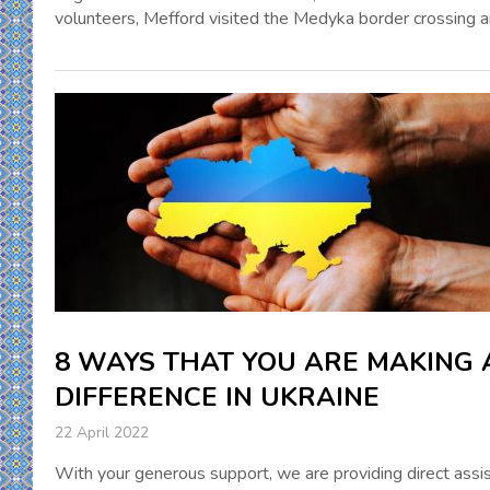
volunteers, Mefford visited the Medyka border crossing 
8 WAYS THAT YOU ARE MAKING 
DIFFERENCE IN UKRAINE
22 April 2022
With your generous support, we are providing direct assi