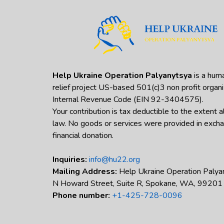
Help Ukraine Operation Palyanytsya
is a huma
relief project US-based 501(c)3 non profit organi
Internal Revenue Code (EIN 92-3404575).
Your contribution is tax deductible to the extent 
law. No goods or services were provided in excha
financial donation.
Inquiries:
info@hu22.org
Mailing Address:
Help Ukraine Operation Palya
N Howard Street, Suite R, Spokane, WA, 99201
Phone number:
+1-425-728-0096