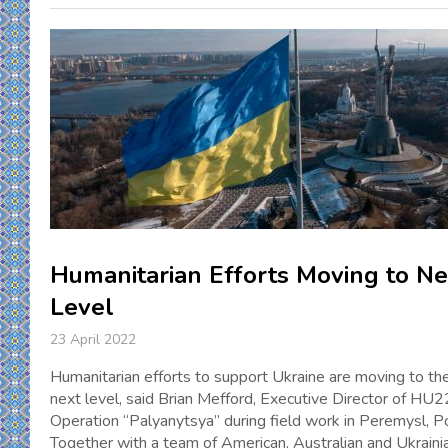
Humanitarian Efforts Moving to Ne
Level
23 April 2022
Humanitarian efforts to support Ukraine are moving to the
next level, said Brian Mefford, Executive Director of HU2
Operation “Palyanytsya” during field work in Peremysl, P
Together with a team of American, Australian and Ukraini