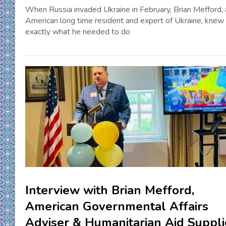
When Russia invaded Ukraine in February, Brian Mefford, 
American long time resident and expert of Ukraine, knew
exactly what he needed to do
Interview with Brian Mefford,
American Governmental Affairs
Adviser & Humanitarian Aid Suppli