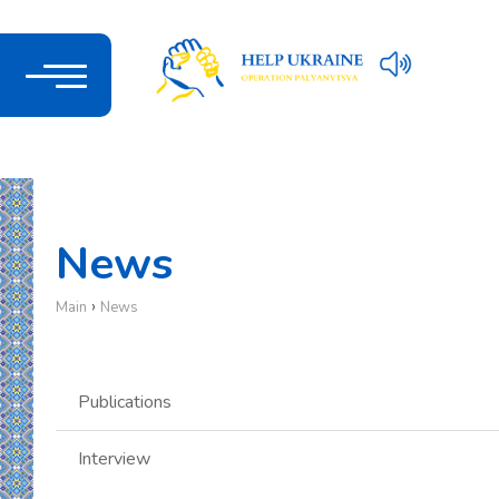
News
›
Main
News
Publications
Interview