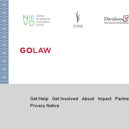
Get Help
Get Involved
About
Impact
Partne
Privacy Notice