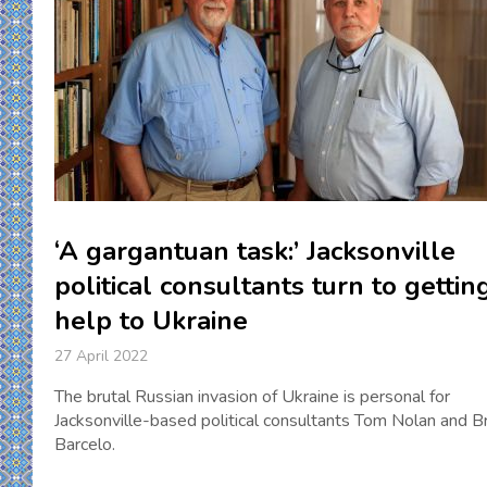
‘A gargantuan task:’ Jacksonville
political consultants turn to gettin
help to Ukraine
27 April 2022
The brutal Russian invasion of Ukraine is personal for
Jacksonville-based political consultants Tom Nolan and B
Barcelo.