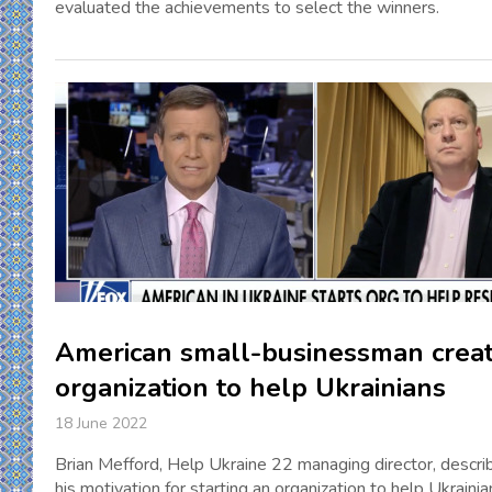
evaluated the achievements to select the winners.
American small-businessman crea
organization to help Ukrainians
18 June 2022
Brian Mefford, Help Ukraine 22 managing director, descri
his motivation for starting an organization to help Ukrainia