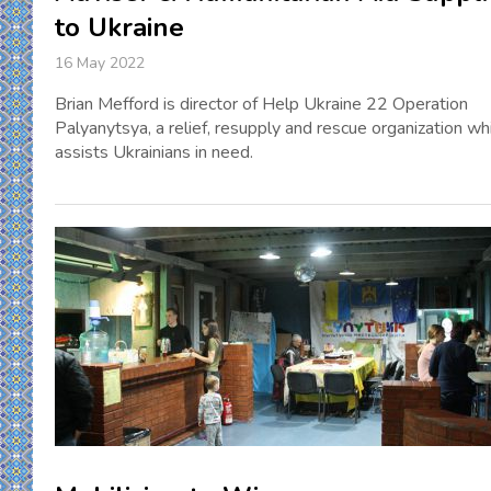
to Ukraine
16 May 2022
Brian Mefford is director of Help Ukraine 22 Operation
Palyanytsya, a relief, resupply and rescue organization wh
assists Ukrainians in need.