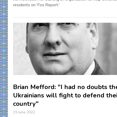
residents on 'Fox Report.'
Brian Mefford: "I had no doubts th
Ukrainians will fight to defend the
country"
15 June 2022