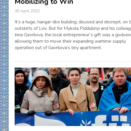
Mobilizing to Win
30 April 2022
It’s a huge, hangar-like building, disused and decrepit, on 
outskirts of Lviv. But for Mykola Piddubnyi and his collea
Irina Gavrilova, the local entrepreneur’s gift was a godsen
allowing them to move their expanding wartime supply
operation out of Gavrilova’s tiny apartment.