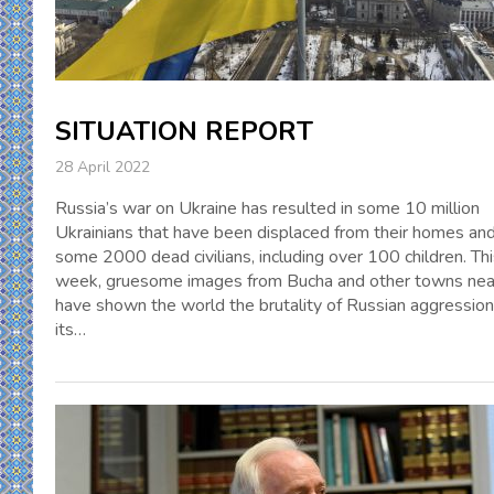
SITUATION REPORT
28 April 2022
Russia’s war on Ukraine has resulted in some 10 million
Ukrainians that have been displaced from their homes an
some 2000 dead civilians, including over 100 children. Th
week, gruesome images from Bucha and other towns nea
have shown the world the brutality of Russian aggressio
its…