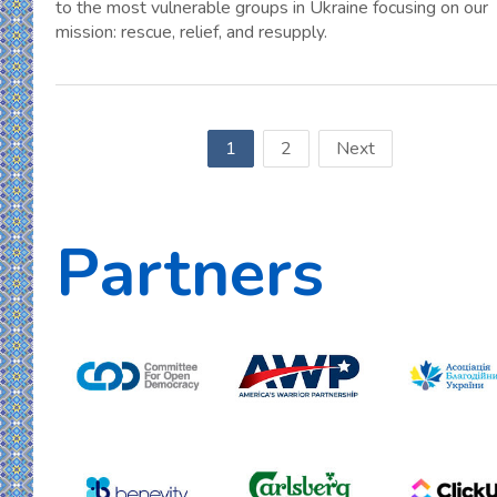
to the most vulnerable groups in Ukraine focusing on our
mission: rescue, relief, and resupply.
1
2
Next
Partners