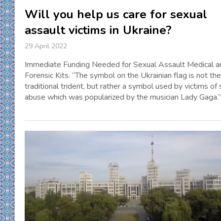
Will you help us care for sexual
assault victims in Ukraine?
29 April 2022
Immediate Funding Needed for Sexual Assault Medical a
Forensic Kits. “The symbol on the Ukrainian flag is not the
traditional trident, but rather a symbol used by victims of
abuse which was popularized by the musician Lady Gaga.”