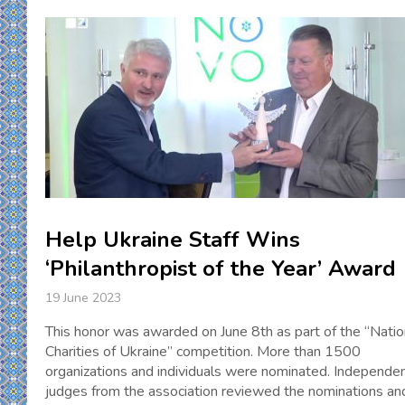
Help Ukraine Staff Wins
‘Philanthropist of the Year’ Award
19 June 2023
This honor was awarded on June 8th as part of the “Natio
Charities of Ukraine” competition. More than 1500
organizations and individuals were nominated. Independe
judges from the association reviewed the nominations an